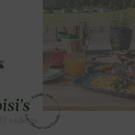
isi's
 & videos