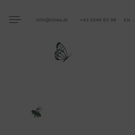
info@loisis.at
+43 5246 63 96
EN
DE