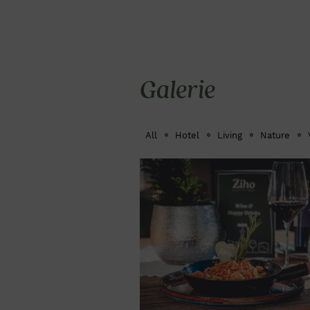
Galerie
All
Hotel
Living
Nature