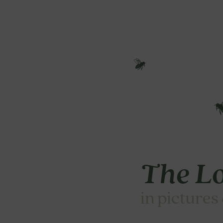
The Lo
in pictures