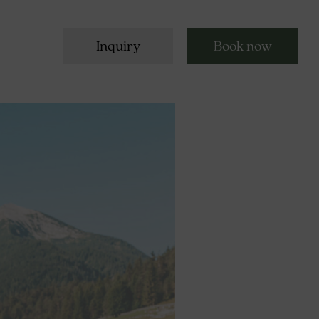
Inquiry
Book now