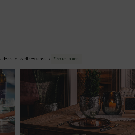
Videos
Wellnessarea
Ziho restaurant