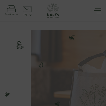
Book now
Inquiry