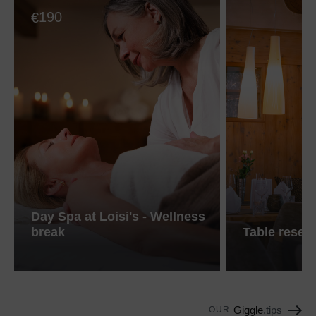
190
€
Day Spa at Loisi's - Wellness
break
Table reser
Giggle
.tips
OUR