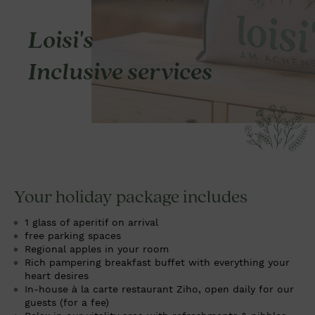
Loisi's
Inclusive services
Your holiday package includes
1 glass of aperitif on arrival
free parking spaces
Regional apples in your room
Rich pampering breakfast buffet with everything your
heart desires
In-house à la carte restaurant
Ziho
, open daily for our
guests (for a fee)