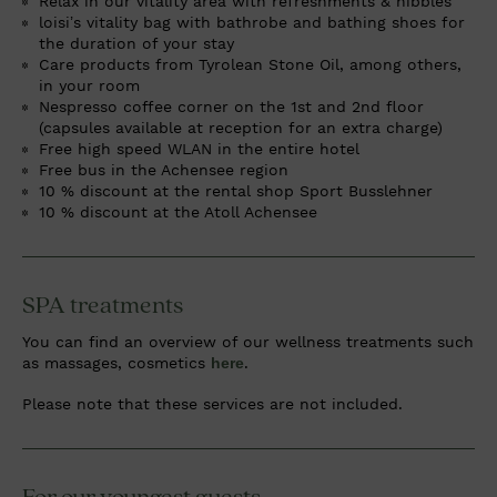
Relax in our vitality area with refreshments & nibbles
loisi’s vitality bag with bathrobe and bathing shoes for
the duration of your stay
Care products from Tyrolean Stone Oil, among others,
in your room
Nespresso coffee corner on the 1st and 2nd floor
(capsules available at reception for an extra charge)
Free high speed WLAN in the entire hotel
Free bus in the Achensee region
10 % discount at the rental shop Sport Busslehner
10 % discount at the Atoll Achensee
SPA treatments
You can find an overview of our wellness treatments such
as massages, cosmetics
here
.
Please note that these services are not included.