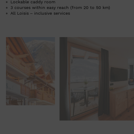
Lockable caddy room
3 courses within easy reach (from 20 to 50 km)
All Loisis – inclusive services