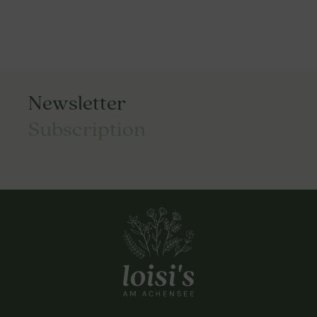
Newsletter
Subscription