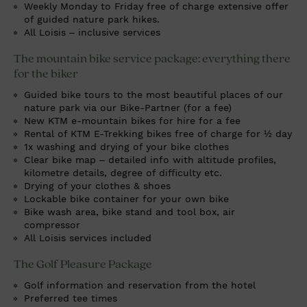
Weekly Monday to Friday free of charge extensive offer
of guided nature park hikes.
All Loisis – inclusive services
The mountain bike service package: everything there
for the biker
Guided bike tours to the most beautiful places of our
nature park via our Bike-Partner (for a fee)
New KTM e-mountain bikes for hire for a fee
Rental of KTM E-Trekking bikes free of charge for ½ day
1x washing and drying of your bike clothes
Clear bike map – detailed info with altitude profiles,
kilometre details, degree of difficulty etc.
Drying of your clothes & shoes
Lockable bike container for your own bike
Bike wash area, bike stand and tool box, air
compressor
All Loisis services included
The Golf Pleasure Package
Golf information and reservation from the hotel
Preferred tee times