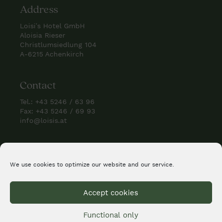
Address
Loisi’s Hotel GmbH
Aloisia Rieser
Christlumsiedlung 104
A-6215 Achenkirch
Contact
Tel.:
+43 5246 / 63 96
Fax: +43 5246 / 69 93
info@loisis.at
Check us
We use cookies to optimize our website and our service.
Accept cookies
Functional only