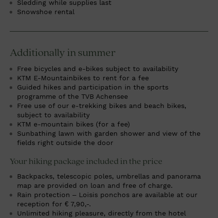
Sledding while supplies last
Snowshoe rental
Additionally in summer
Free bicycles and e-bikes subject to availability
KTM E-Mountainbikes to rent for a fee
Guided hikes and participation in the sports
programme of the TVB Achensee
Free use of our e-trekking bikes and beach bikes,
subject to availability
KTM e-mountain bikes (for a fee)
Sunbathing lawn with garden shower and view of the
fields right outside the door
Your hiking package included in the price
Backpacks, telescopic poles, umbrellas and panorama
map are provided on loan and free of charge.
Rain protection – Loisis ponchos are available at our
reception for € 7,90,-.
Unlimited hiking pleasure, directly from the hotel