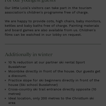
For our youngest guests
Our little Loisi’s visitors can take part in the tourism
association’s children’s programme free of charge.
We are happy to provide cots, high chairs, baby monitors,
kettles and baby baths free of charge. Painting materials
and board games are also available from us. Children’s
films can be watched in our lobby on request.
Additionally in winter
10 % reduction at our partner ski rental Sport
Busslehner
Moonbike directly in front of the house. Our guests get
a discount.
Practice slope for ski beginners directly in front of the
house (Ski school Busslehner)
Cross-country ski trail entrance directly opposite (10
metres)
Ideal location, only 200 metres to the Christlum ski
area