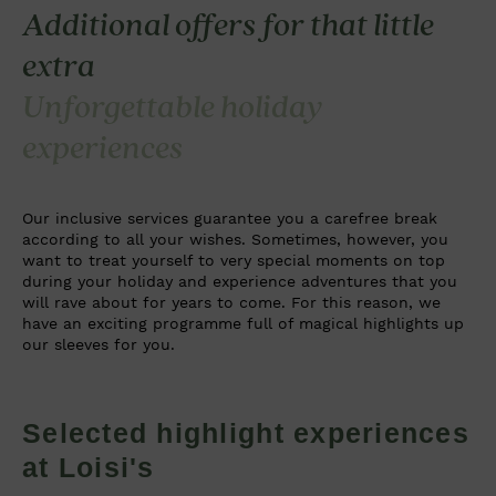
Additional offers for that little
extra
Unforgettable holiday
experiences
Our inclusive services guarantee you a carefree break
according to all your wishes. Sometimes, however, you
want to treat yourself to very special moments on top
during your holiday and experience adventures that you
will rave about for years to come. For this reason, we
have an exciting programme full of magical highlights up
our sleeves for you.
Selected highlight experiences
at Loisi's