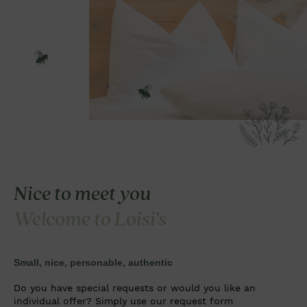
Nice to meet you
Welcome to Loisi’s
Small, nice, personable, authentic
Do you have special requests or would you like an
individual offer? Simply use our request form