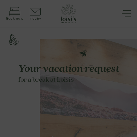
Book now
Inquiry
Your vacation request
for a break at Loisi's