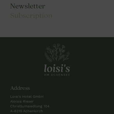
Newsletter
Subscription
Address
Loisi’s Hotel GmbH
Aloisia Rieser
Christlumsiedlung 104
A-6215 Achenkirch