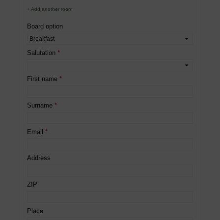
+ Add another room
Board option
Salutation
First name
Surname
Email
Address
ZIP
Place