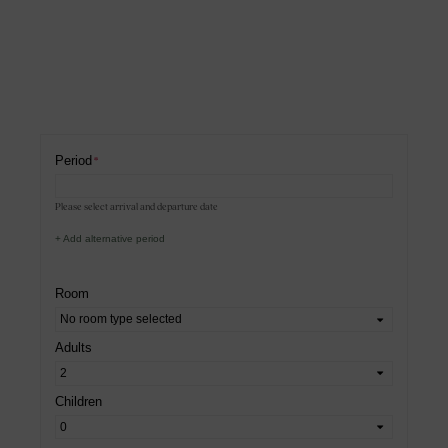
Period
Please select arrival and departure date
+ Add alternative period
Room
Adults
Children