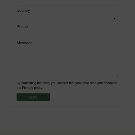
Country
Phone
Message
By submitting the form, you confirm that you have read and accepted
the Privacy policy.
Send