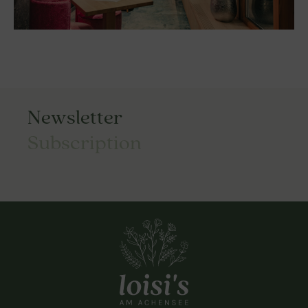
Newsletter
Subscription