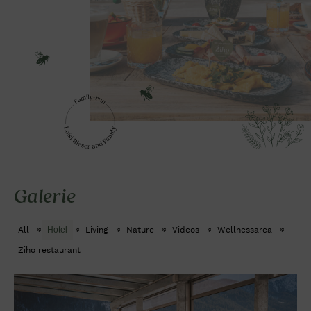
Galerie
All
Hotel
Living
Nature
Videos
Wellnessarea
Ziho restaurant