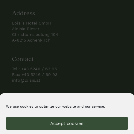
Address
Loisi’s Hotel GmbH
Aloisia Rieser
Christlumsiedlung 104
A-6215 Achenkirch
Contact
Tel.:
+43 5246 / 63 96
Fax: +43 5246 / 69 93
info@loisis.at
Check us
We use cookies to optimize our website and our service.
Accept cookies