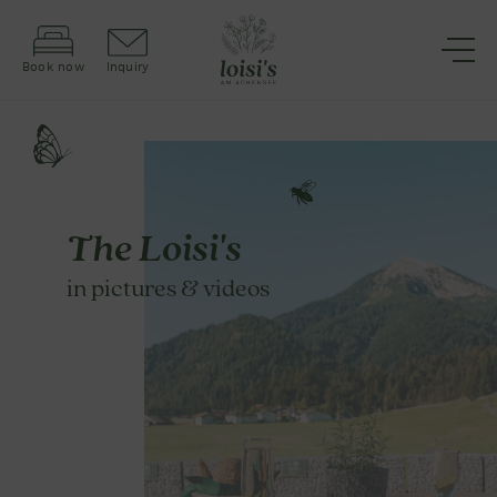
Book now
Inquiry
The Loisi's
in pictures & videos