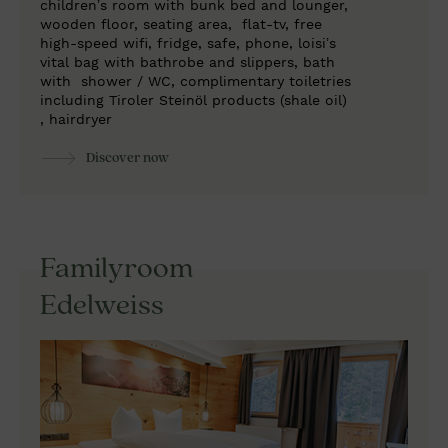
children’s room with bunk bed and lounger,
wooden floor, seating area,
flat-tv, free
high-speed wifi, fridge, safe, phone, loisi’s
vital bag with bathrobe and slippers, bath
with
shower / WC, complimentary toiletries
including Tiroler Steinöl products (shale oil)
, hairdryer
Discover now
Familyroom
Edelweiss