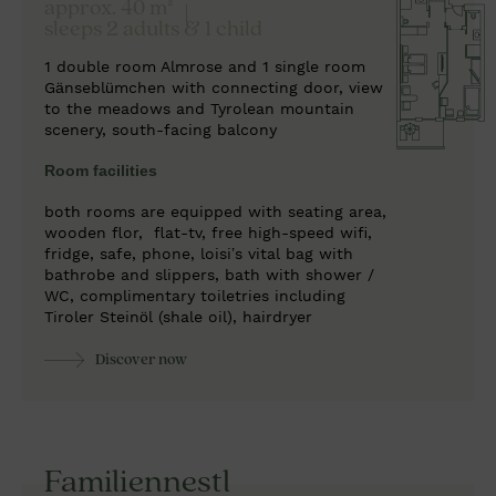
approx. 40 m²
sleeps 2 adults & 1 child
1 double room Almrose and 1 single room
Gänseblümchen with connecting door, view
to the meadows and Tyrolean mountain
scenery, south-facing balcony
Room facilities
both rooms are equipped with seating area,
wooden flor,
flat-tv, free high-speed wifi,
fridge, safe, phone, loisi’s vital bag with
bathrobe and slippers, bath with shower /
WC, complimentary toiletries including
Tiroler Steinöl (shale oil), hairdryer
Discover now
Familiennestl