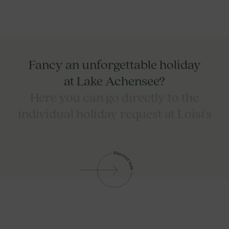
Fancy an unforgettable holiday
at Lake Achensee?
Here you can go directly to the
individual holiday request at Loisi's