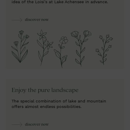
idea of the Loisi’s at Lake Achensee in advance.
discover now
Enjoy the
pure landscape
The special combination of lake and mountain
offers almost endless possibilities.
discover now