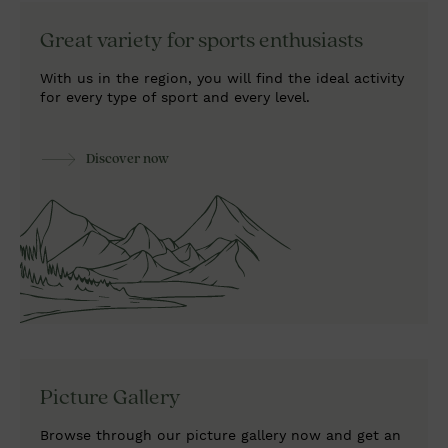
Great variety
for sports enthusiasts
With us in the region, you will find the ideal activity
for every type of sport and every level.
Discover now
Picture Gallery
Browse through our picture gallery now and get an