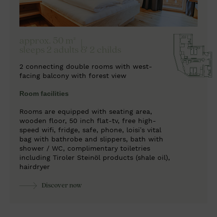
approx. 50 m²
sleeps 2 adults & 2 childs
2 connecting double rooms with west-
facing balcony with forest view
Room facilities
Rooms are equipped with seating area,
wooden floor, 50 inch flat-tv, free high-
speed wifi, fridge, safe, phone, loisi’s vital
bag with bathrobe and slippers, bath with
shower / WC, complimentary toiletries
including Tiroler Steinöl products (shale oil),
hairdryer
Discover now