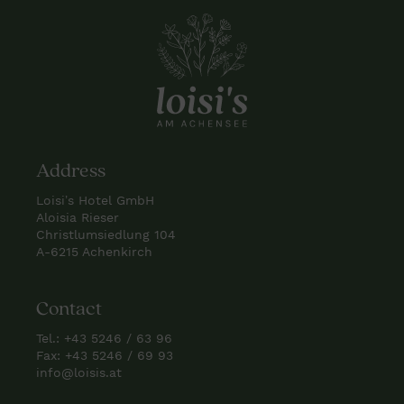
Address
Loisi’s Hotel GmbH
Aloisia Rieser
Christlumsiedlung 104
A-6215 Achenkirch
Contact
Tel.:
+43 5246 / 63 96
Fax: +43 5246 / 69 93
info@loisis.at