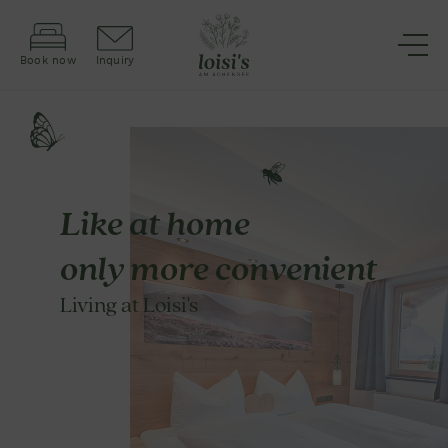
Book now
Inquiry
Like at home
only more convenient
Living at Loisi's