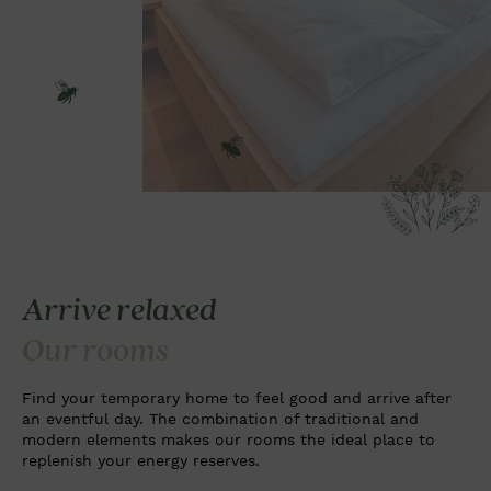
Arrive relaxed
Our rooms
Find your temporary home to feel good and arrive after
an eventful day. The combination of traditional and
modern elements makes our rooms the ideal place to
replenish your energy reserves.