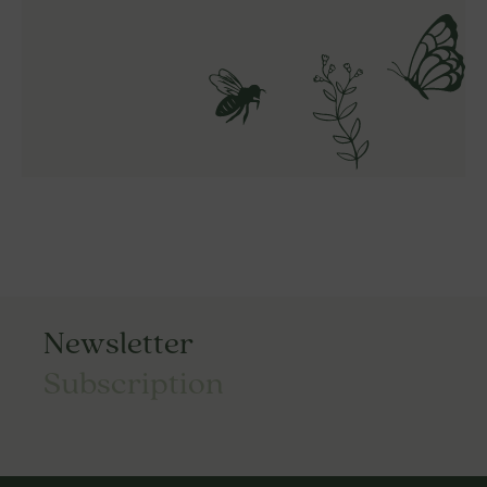
Newsletter
Subscription