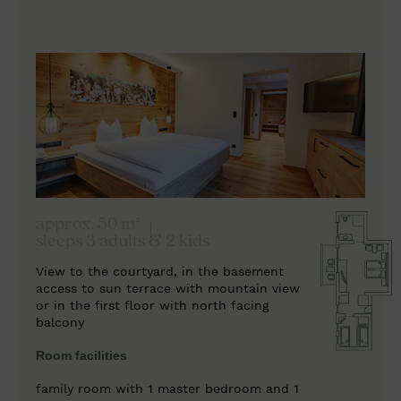
approx. 50 m²
sleeps 3 adults & 2 kids
View to the courtyard, in the basement
access to sun terrace with mountain view
or in the first floor with north facing
balcony
Room facilities
family room with 1 master bedroom and 1