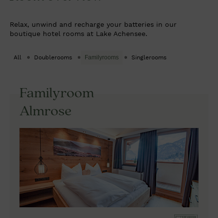
Relax, unwind and recharge your batteries in our
boutique hotel rooms at Lake Achensee.
All
Doublerooms
Familyrooms
Singlerooms
Familyroom
Almrose