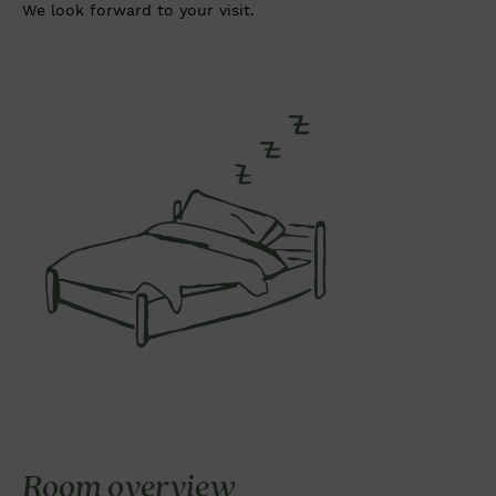
We look forward to your visit.
Room overview